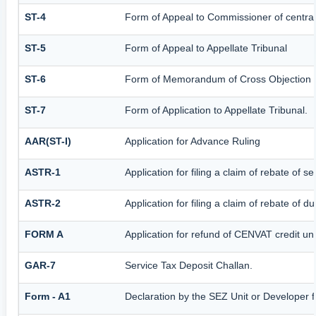
ST-4
Form of Appeal to Commissioner of central
ST-5
Form of Appeal to Appellate Tribunal
ST-6
Form of Memorandum of Cross Objection to
ST-7
Form of Application to Appellate Tribunal.
AAR(ST-I)
Application for Advance Ruling
ASTR-1
Application for filing a claim of rebate of 
ASTR-2
Application for filing a claim of rebate of 
FORM A
Application for refund of CENVAT credit u
GAR-7
Service Tax Deposit Challan.
Form - A1
Declaration by the SEZ Unit or Developer fo