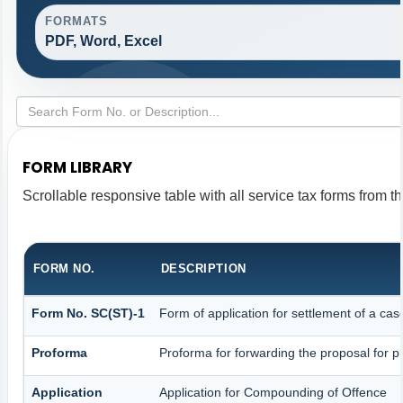
FORMATS
PDF, Word, Excel
FORM LIBRARY
Scrollable responsive table with all service tax forms from th
FORM NO.
DESCRIPTION
Form No. SC(ST)-1
Form of application for settlement of a cas
Proforma
Proforma for forwarding the proposal for p
Application
Application for Compounding of Offence