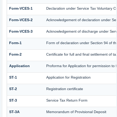
Form-VCES-1
Declaration under Service Tax Voluntary
Form-VCES-2
Acknowledgement of declaration under S
Form-VCES-3
Acknowledgement of discharge under Ser
Form-1
Form of declaration under Section 94 of t
Form-2
Certificate for full and final settlement of t
Application
Proforma for Application for permission to f
ST-1
Application for Registration
ST-2
Registration certificate
ST-3
Service Tax Return Form
ST-3A
Memorandum of Provisional Deposit