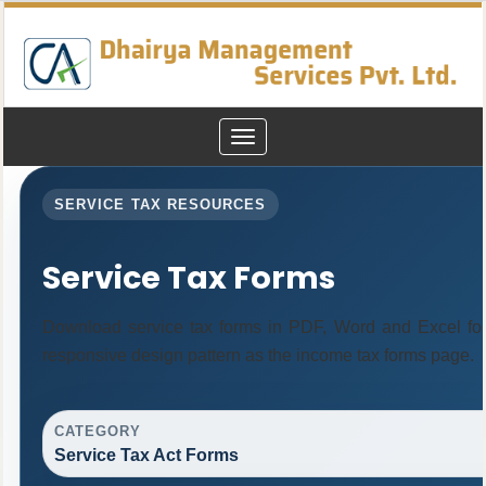
Toggle
navigation
SERVICE TAX RESOURCES
Service Tax Forms
Download service tax forms in PDF, Word and Excel fo
responsive design pattern as the income tax forms page.
CATEGORY
Service Tax Act Forms