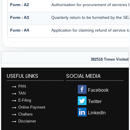
Form - A2
Authorisation for procurement of services 
Form - A3
Quarterly return to be furnished by the SEZ
Form - A4
Application for claiming refund of service 
382518
Times Visited
USEFUL LINKS
SOCIAL MEDIA
PAN
Facebook
TAN
E-Filing
Twitter
Online Payment
LinkedIn
Challans
Disclaimer