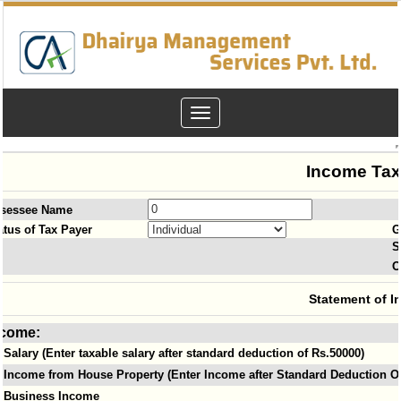
Toggle
navigation
Income Tax
sessee Name
atus of Tax Payer
G
S
O
Statement of I
ncome:
Salary (Enter taxable salary after standard deduction of Rs.50000)
Income from House Property (Enter Income after Standard Deduction Of
Business Income