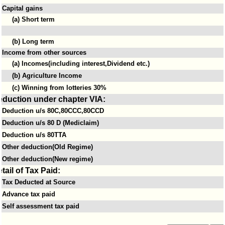
Capital gains
(a) Short term
(b) Long term
Income from other sources
(a) Incomes(including interest,Dividend etc.)
(b) Agriculture Income
(c) Winning from lotteries 30%
eduction under chapter VIA:
Deduction u/s 80C,80CCC,80CCD
Deduction u/s 80 D (Mediclaim)
Deduction u/s 80TTA
Other deduction(Old Regime)
Other deduction(New regime)
tail of Tax Paid:
Tax Deducted at Source
Advance tax paid
Self assessment tax paid