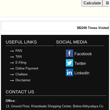
382240
Times Visited
USEFUL LINKS
SOCIAL MEDIA
PAN
Facebook
TAN
E-Filing
Twitter
Online Payment
LinkedIn
Challans
Disclaimer
CONTACT US
Office
:-
13, Ground Floor, Khandwala Shopping Center, Below Abhyudaya Co.