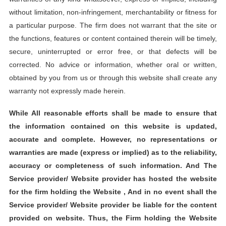
without limitation, non-infringement, merchantability or fitness for
a particular purpose. The firm does not warrant that the site or
the functions, features or content contained therein will be timely,
secure, uninterrupted or error free, or that defects will be
corrected. No advice or information, whether oral or written,
obtained by you from us or through this website shall create any
warranty not expressly made herein.
While All reasonable efforts shall be made to ensure that
the information contained on this website is updated,
accurate and complete. However, no representations or
warranties are made (express or implied) as to the reliability,
accuracy or completeness of such information. And The
Service provider/ Website provider has hosted the website
for the firm holding the Website , And in no event shall the
Service provider/ Website provider be liable for the content
provided on website. Thus, the Firm holding the Website