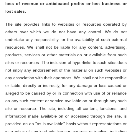
loss of revenue or anticipated profits or lost business or
lost sales.
The site provides links to websites or resources operated by
others over which we do not have any control. We do not
undertake any responsibility for the availability of such external
resources. We shall not be liable for any content, advertising,
products, services or other materials on or available from such
sites or resources. The inclusion of hyperlinks to such sites does
not imply any endorsement of the material on such websites or
any association with their operators. We. shall not be responsible
or liable, directly or indirectly, for any damage or loss caused or
alleged to be caused by or in connection with use of or reliance
on any such content or service available on or through any such
site or resource. The site, including all content, functions, and
information made available on or accessed through the site, is
provided on an "as is available" basis without representations or
warranties of any kind whatsoever, express or implied, including