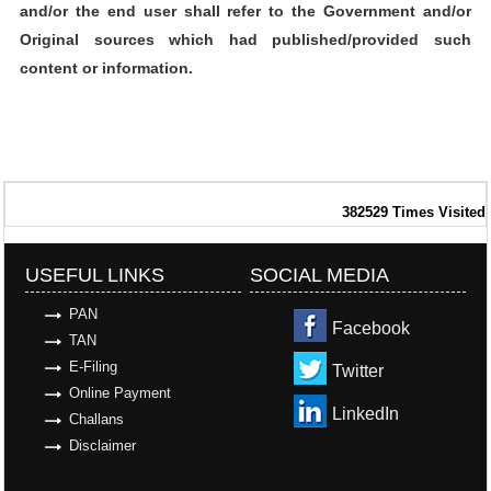
and/or the end user shall refer to the Government and/or
Original sources which had published/provided such
content or information.
382529
Times Visited
USEFUL LINKS
SOCIAL MEDIA
PAN
Facebook
TAN
E-Filing
Twitter
Online Payment
LinkedIn
Challans
Disclaimer