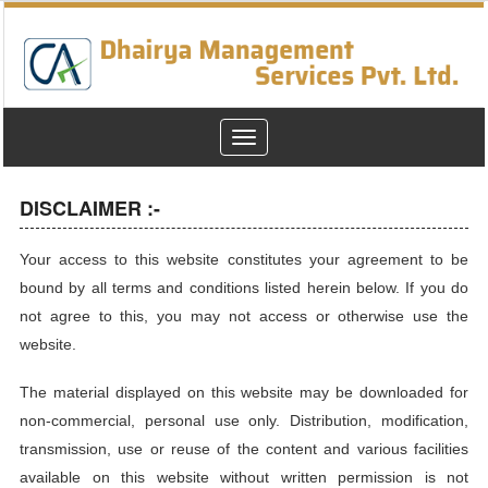
Toggle
navigation
DISCLAIMER :-
Your access to this website constitutes your agreement to be
bound by all terms and conditions listed herein below. If you do
not agree to this, you may not access or otherwise use the
website.
The material displayed on this website may be downloaded for
non-commercial, personal use only. Distribution, modification,
transmission, use or reuse of the content and various facilities
available on this website without written permission is not