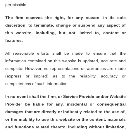
permissible.
The firm reserves the right, for any reason, in its sole
discretion, to terminate, change or suspend any aspect of
this website, including, but not limited to, content or
features.
All reasonable efforts shall be made to ensure that the
information contained on this website is updated, accurate and
complete. However, no representations or warranties are made
(express or implied) as to the reliability, accuracy or
completeness of such information.
In no event shall the firm, or Service Provide and/or Website
Provider be liable for any, incidental or consequential
damages that are directly or indirectly related to the use of,
or the inability to use this website or the content, materials
and functions related thereto, including without limitation,