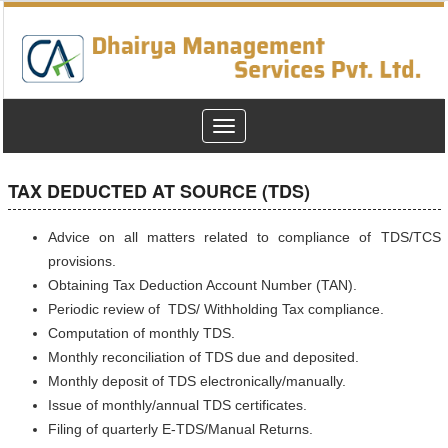
Toggle
navigation
TAX DEDUCTED AT SOURCE (TDS)
Advice on all matters related to compliance of TDS/TCS
provisions.
Obtaining Tax Deduction Account Number (TAN).
Periodic review of TDS/ Withholding Tax compliance.
Computation of monthly TDS.
Monthly reconciliation of TDS due and deposited.
Monthly deposit of TDS electronically/manually.
Issue of monthly/annual TDS certificates.
Filing of quarterly E-TDS/Manual Returns.