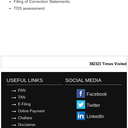
Filing of Correction Statements.
TDS assessment.
382321
Times Visited
USEFUL LINKS
SOCIAL MEDIA
PAN
Facebook
TAN
E-Filing
Twitter
Online Payment
LinkedIn
Challans
Disclaimer