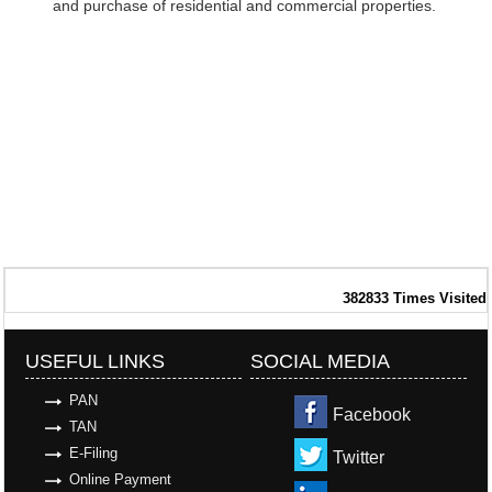
and purchase of residential and commercial properties.
382833
Times Visited
USEFUL LINKS
SOCIAL MEDIA
PAN
Facebook
TAN
E-Filing
Twitter
Online Payment