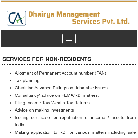
Toggle
navigation
SERVICES FOR NON-RESIDENTS
Allotment of Permanent Account number (PAN)
Tax planning.
Obtaining Advance Rulings on debatable issues.
Consultancy/ advice on FEMA/RBI matters.
Filing Income Tax/ Wealth Tax Returns
Advice on making investments
Issuing certificate for repatriation of income / assets from
India.
Making application to RBI for various matters including sale