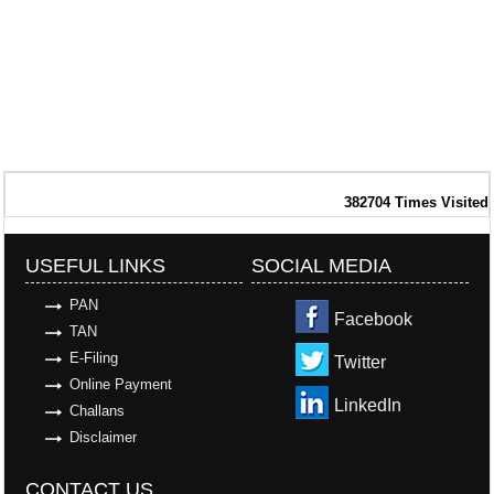
382704
Times Visited
USEFUL LINKS
SOCIAL MEDIA
PAN
Facebook
TAN
E-Filing
Twitter
Online Payment
LinkedIn
Challans
Disclaimer
CONTACT US