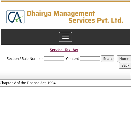
Toggle
navigation
Service_Tax_Act
Section / Rule Number
Content
Chapter V of the Finance Act, 1994