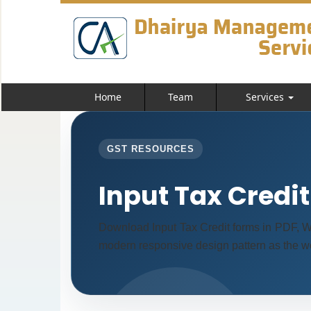
Home
Team
Services
GST RESOURCES
Input Tax Credi
Download Input Tax Credit forms in PDF, W
modern responsive design pattern as the we