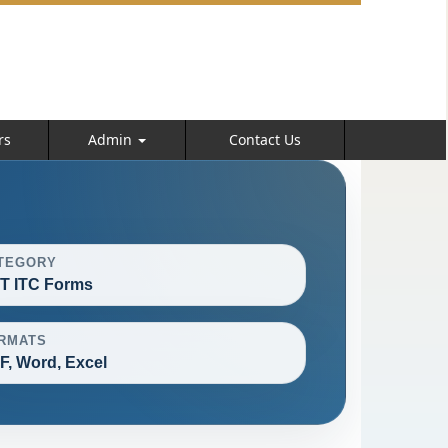
rs
Admin
Contact Us
TEGORY
T ITC Forms
RMATS
F, Word, Excel