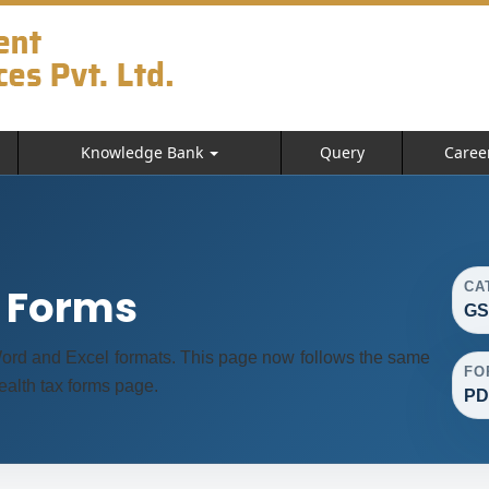
Knowledge Bank
Query
Caree
CA
t Forms
GS
ord and Excel formats. This page now follows the same
FO
alth tax forms page.
PD