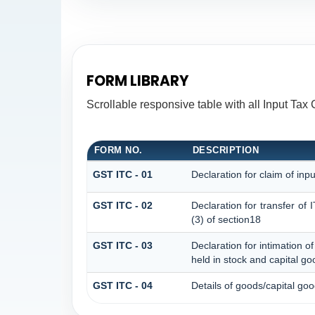
FORM LIBRARY
Scrollable responsive table with all Input Tax 
FORM NO.
DESCRIPTION
GST ITC - 01
Declaration for claim of inpu
GST ITC - 02
Declaration for transfer of
(3) of section18
GST ITC - 03
Declaration for intimation o
held in stock and capital go
GST ITC - 04
Details of goods/capital go