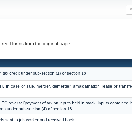
Credit forms from the original page.
t tax credit under sub-section (1) of section 18
 ITC in case of sale, merger, demerger, amalgamation, lease or transf
f ITC reversal/payment of tax on inputs held in stock, inputs contained 
ods under sub-section (4) of section 18
ods sent to job worker and received back