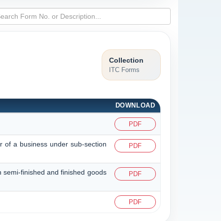
Collection
ITC Forms
DOWNLOAD
PDF
er of a business under sub-section
PDF
in semi-finished and finished goods
PDF
PDF