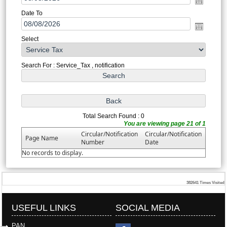
Date To
Select
Search For : Service_Tax , notification
Total Search Found : 0
You are viewing page 21 of 1
Circular/Notification
Circular/Notification
Page Name
Number
Date
No records to display.
382641
Times Visited
USEFUL LINKS
SOCIAL MEDIA
PAN