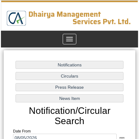
Toggle
navigation
Notification/Circular
Search
Date From