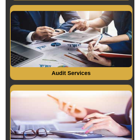
Indepth study of existing systems, procedures and
controls for proper understanding..
Read More...
Audit Services
Accounting System Design & Implementation. Financial
Accounting..
Read More...