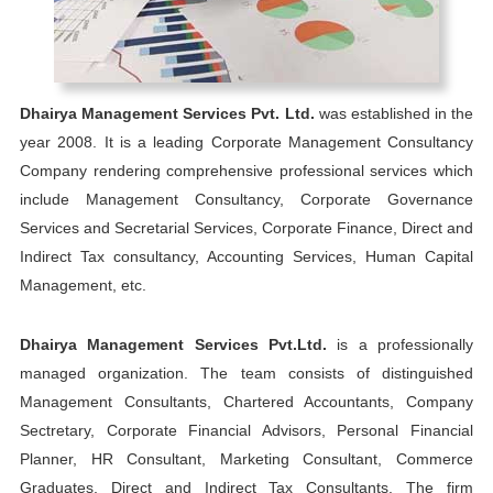
Dhairya Management Services Pvt. Ltd.
was established in the
year 2008. It is a leading Corporate Management Consultancy
Company rendering comprehensive professional services which
include Management Consultancy, Corporate Governance
Services and Secretarial Services, Corporate Finance, Direct and
Indirect Tax consultancy, Accounting Services, Human Capital
Management, etc.
Dhairya Management Services Pvt.Ltd.
is a professionally
managed organization. The team consists of distinguished
Management Consultants, Chartered Accountants, Company
Sectretary, Corporate Financial Advisors, Personal Financial
Planner, HR Consultant, Marketing Consultant, Commerce
Graduates, Direct and Indirect Tax Consultants. The firm