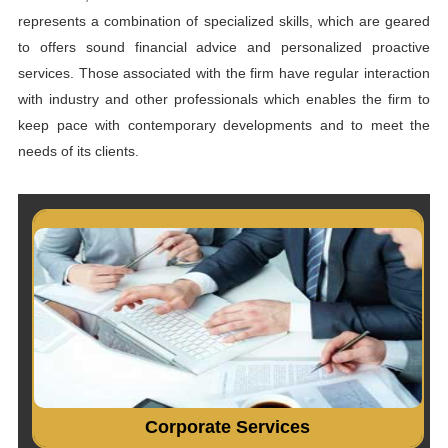
represents a combination of specialized skills, which are geared
to offers sound financial advice and personalized proactive
services. Those associated with the firm have regular interaction
with industry and other professionals which enables the firm to
keep pace with contemporary developments and to meet the
needs of its clients.
Incorporation of company. Consultancy on Company Law
matters....
Read More...
Corporate Services