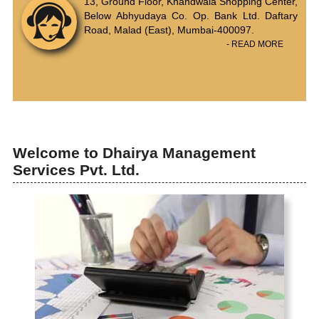
13, Ground Floor, Khandwala Shopping Center,
Below Abhyudaya Co. Op. Bank Ltd. Daftary
Road, Malad (East), Mumbai-400097.
- READ MORE
Welcome to Dhairya Management
Services Pvt. Ltd.