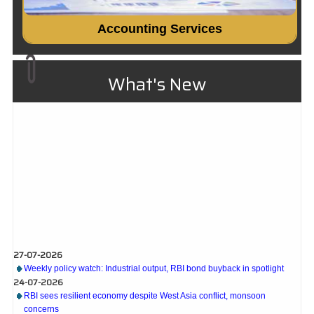
Accounting Services
What's New
27-07-2026
Weekly policy watch: Industrial output, RBI bond buyback in spotlight
24-07-2026
RBI sees resilient economy despite West Asia conflict, monsoon
concerns
Rupee rises 5 paise to 96.48 against US dollar on likely RBI intervention