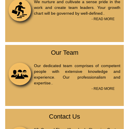
We nurture and cultivate a sense pride in the
work and create team leaders. Your growth
chart will be governed by well-defined..
- READ MORE
Our Team
Our dedicated team comprises of competent
people with extensive knowledge and
experience. Our professionalism and
expertise..
- READ MORE
Contact Us